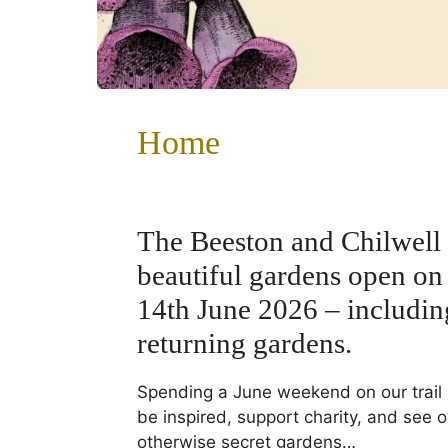
Home
The Beeston and Chilwell 
beautiful gardens open on
14th June 2026 – includi
returning gardens.
Spending a June weekend on our trail 
be inspired, support charity, and see o
otherwise secret gardens…