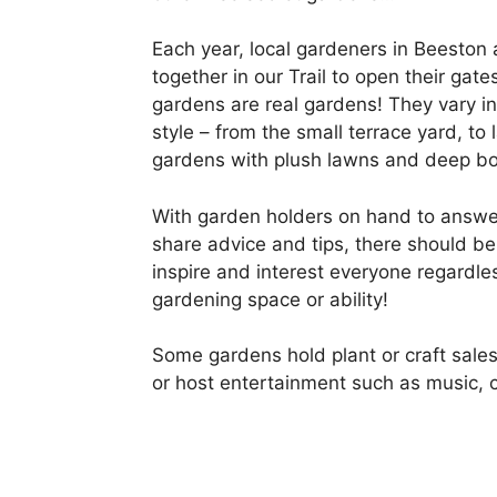
Each year, local gardeners in Beeston a
together in our Trail to open their gates
gardens are real gardens! They vary in
style – from the small terrace yard, to
gardens with plush lawns and deep bo
With garden holders on hand to answe
share advice and tips, there should b
inspire and interest everyone regardle
gardening space or ability!
Some gardens hold plant or craft sales
or host entertainment such as music, c