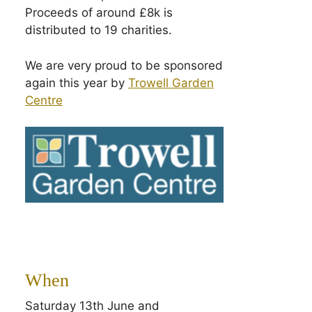
Proceeds of around £8k is
distributed to 19 charities.
We are very proud to be sponsored
again this year by
Trowell Garden
Centre
When
Saturday 13th June and