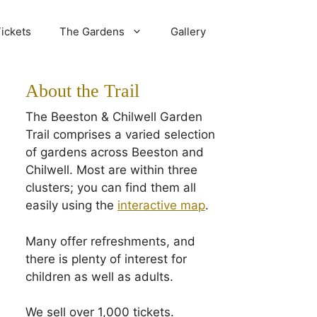
ickets
The Gardens
Gallery
About the Trail
The Beeston & Chilwell Garden
Trail comprises a varied selection
of gardens across Beeston and
Chilwell. Most are within three
clusters; you can find them all
easily using the
interactive map
.
Many offer refreshments, and
there is plenty of interest for
children as well as adults.
We sell over 1,000 tickets.