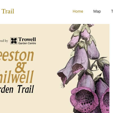
 Trail
Home
Map
T