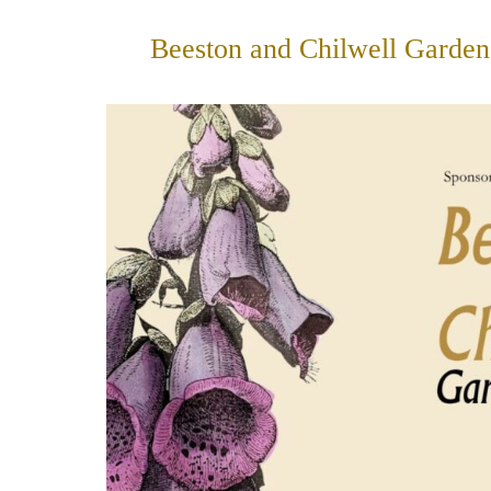
Skip
to
Beeston and Chilwell Garden
content