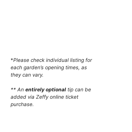
*
Please check individual listing for
each garden’s opening times, as
they can vary.
** An
entirely optional
tip can be
added via Zeffy online ticket
purchase.