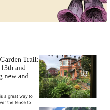
Garden Trail:
 13th and
ng new and
is a great way to
ver the fence to