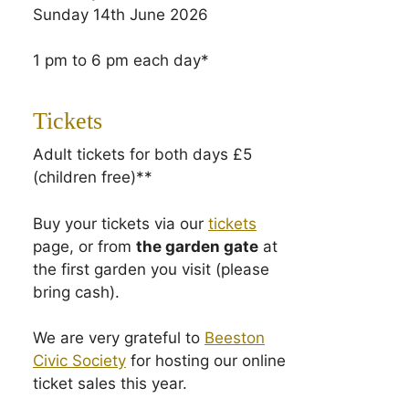
Sunday 14th June 2026
1 pm to 6 pm each day*
Tickets
Adult tickets for both days £5
(children free)**
Buy your tickets via our
tickets
page, or from
the garden gate
at
the first garden you visit (please
bring cash).
We are very grateful to
Beeston
Civic Society
for hosting our online
ticket sales this year.