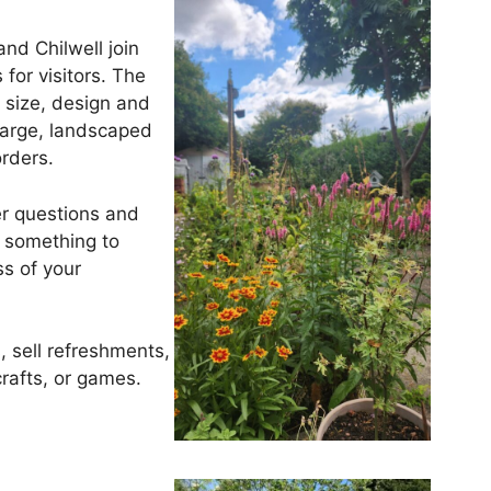
nd Chilwell join
 for visitors. The
 size, design and
 large, landscaped
rders.
r questions and
e something to
ss of your
, sell refreshments,
rafts, or games.