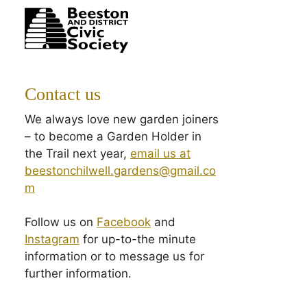
Contact us
We always love new garden joiners
– to become a Garden Holder in
the Trail next year,
email us at
beestonchilwell.gardens@gmail.co
m
Follow us on
Facebook
and
Instagram
for up-to-the minute
information or to message us for
further information.