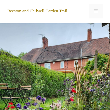
Skip
to
Menu
Beeston and Chilwell Garden Trail
content