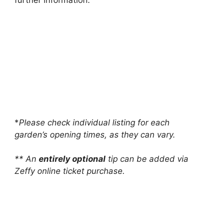
further information.
*
Please check individual listing for each
garden’s opening times, as they can vary.
** An
entirely optional
tip can be added via
Zeffy online ticket purchase.