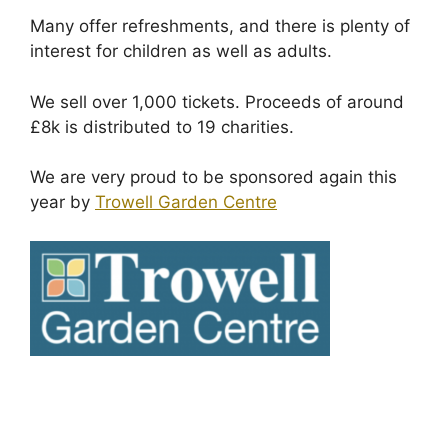
Many offer refreshments, and there is plenty of
interest for children as well as adults.
We sell over 1,000 tickets. Proceeds of around
£8k is distributed to 19 charities.
We are very proud to be sponsored again this
year by
Trowell Garden Centre