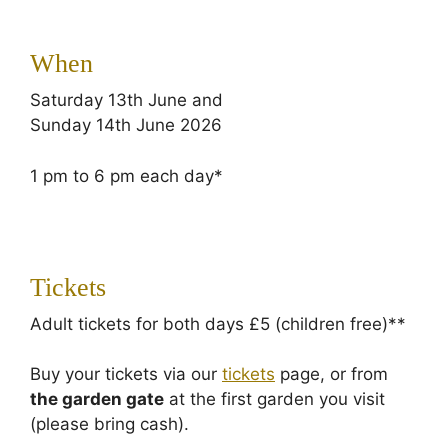
When
Saturday 13th June and
Sunday 14th June 2026
1 pm to 6 pm each day*
Tickets
Adult tickets for both days £5 (children free)**
Buy your tickets via our
tickets
page, or from
the garden gate
at the first garden you visit
(please bring cash).