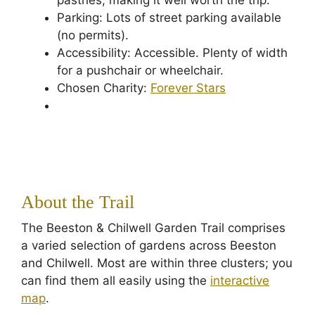
pastries, making it well worth the trip.
Parking: Lots of street parking available
(no permits).
Accessibility: Accessible. Plenty of width
for a pushchair or wheelchair.
Chosen Charity:
Forever Stars
About the Trail
The Beeston & Chilwell Garden Trail comprises
a varied selection of gardens across Beeston
and Chilwell. Most are within three clusters; you
can find them all easily using the
interactive
map
.