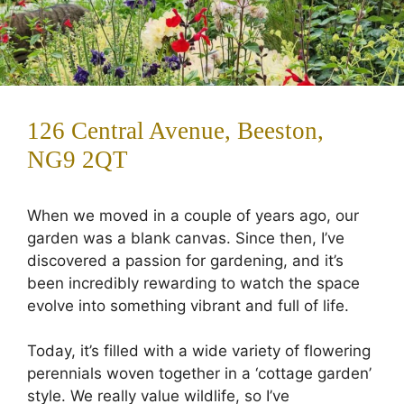
126 Central Avenue, Beeston,
NG9 2QT
When we moved in a couple of years ago, our
garden was a blank canvas. Since then, I’ve
discovered a passion for gardening, and it’s
been incredibly rewarding to watch the space
evolve into something vibrant and full of life.
Today, it’s filled with a wide variety of flowering
perennials woven together in a ‘cottage garden’
style. We really value wildlife, so I’ve