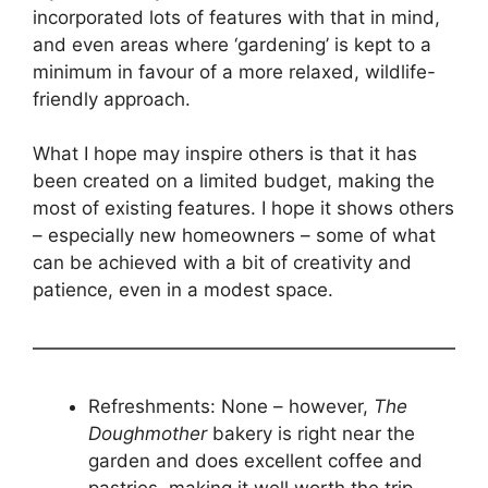
incorporated lots of features with that in mind,
and even areas where ‘gardening’ is kept to a
minimum in favour of a more relaxed, wildlife-
friendly approach.
What I hope may inspire others is that it has
been created on a limited budget, making the
most of existing features. I hope it shows others
– especially new homeowners – some of what
can be achieved with a bit of creativity and
patience, even in a modest space.
Refreshments: None – however,
The
Doughmother
bakery is right near the
garden and does excellent coffee and