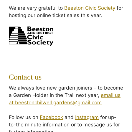
We are very grateful to
Beeston Civic Society
for
hosting our online ticket sales this year.
Contact us
We always love new garden joiners – to become
a Garden Holder in the Trail next year,
email us
at beestonchilwell.gardens@gmail.com
Follow us on
Facebook
and
Instagram
for up-
to-the minute information or to message us for